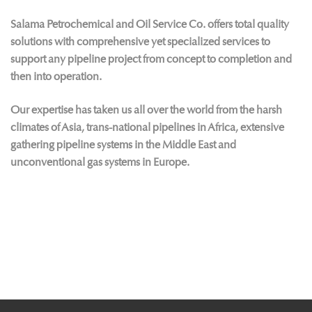
Salama Petrochemical and Oil Service Co. offers total quality
solutions with comprehensive yet specialized services to
support any pipeline project from concept to completion and
then into operation.
Our expertise has taken us all over the world from the harsh
climates of Asia, trans-national pipelines in Africa, extensive
gathering pipeline systems in the Middle East and
unconventional gas systems in Europe.