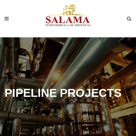
PIPELINE PROJECTS