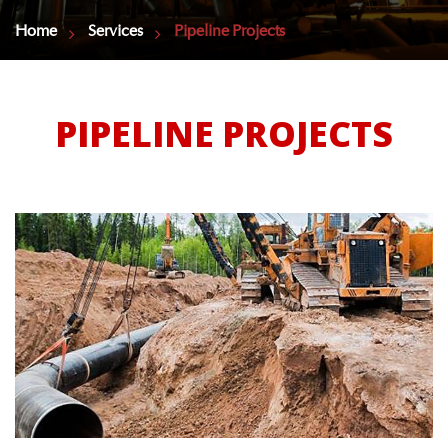
Home
Services
Pipeline Projects
PIPELINE PROJECTS