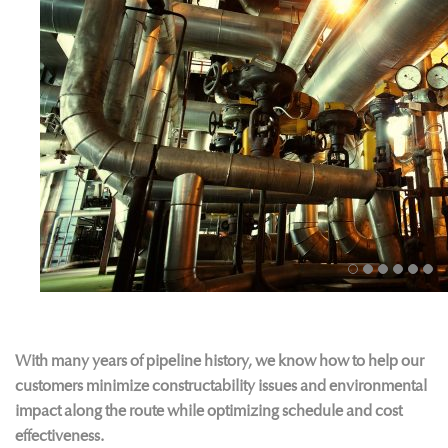
With many years of pipeline history, we know how to help our
customers minimize constructability issues and environmental
impact along the route while optimizing schedule and cost
effectiveness.