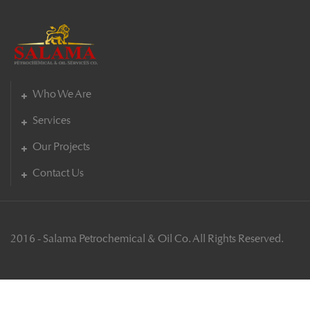
Who We Are
Services
Our Projects
Contact Us
2016 - Salama Petrochemical & Oil Co. All Rights Reserved.