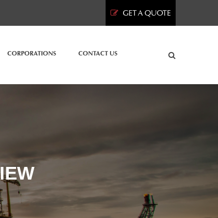
GET A QUOTE
CORPORATIONS
CONTACT US
IEW