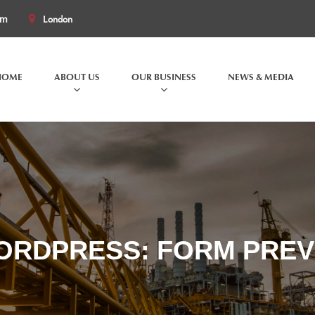
om
London
HOME
ABOUT US
OUR BUSINESS
NEWS & MEDIA
ORDPRESS: FORM PREV