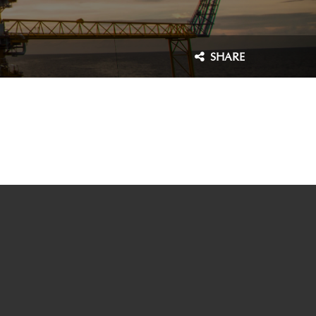
SHARE