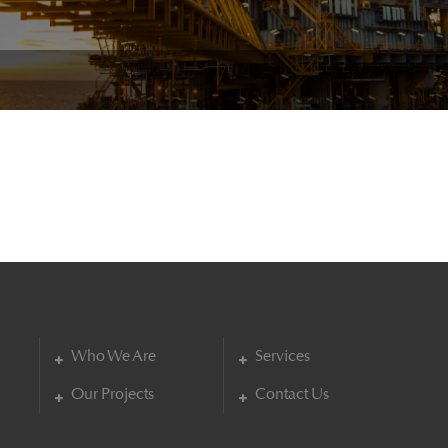
Who We Are
Services
Our Projects
Contact Us