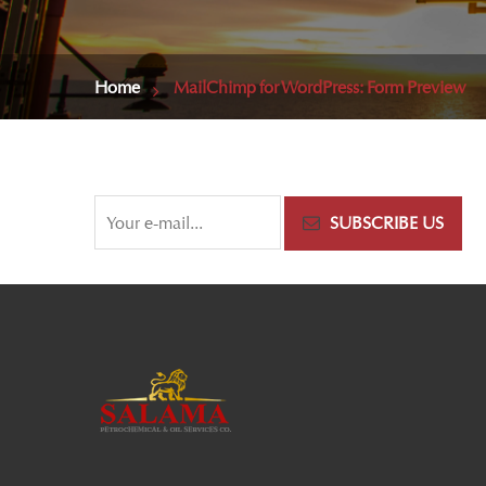
Home
MailChimp for WordPress: Form Preview