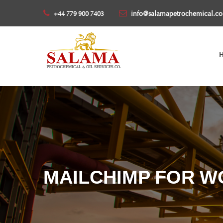
info@salamapetrochemical.c
+44 779 900 7403
MAILCHIMP FOR W